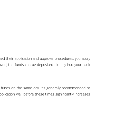
oved, the funds can be deposited directly into your bank
pplication well before these times significantly increases