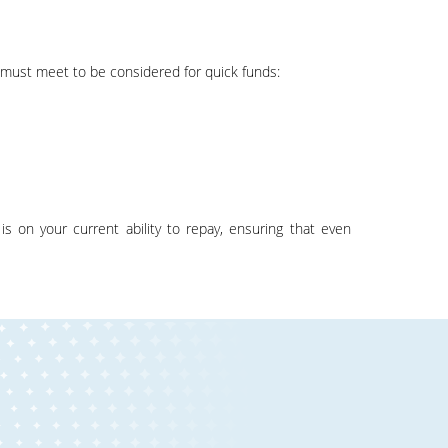
s must meet to be considered for quick funds: