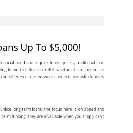
ans Up To $5,000!
ding immediate financial relief. whether it's a sudden car
l the difference. our network connects you with lenders
ng-term funding. they are invaluable when you simply can't