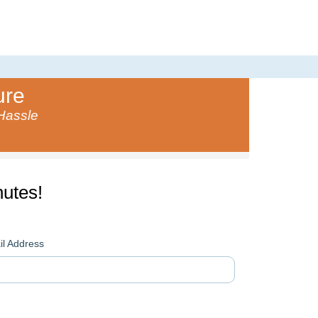
ure
 Hassle
utes!
l Address