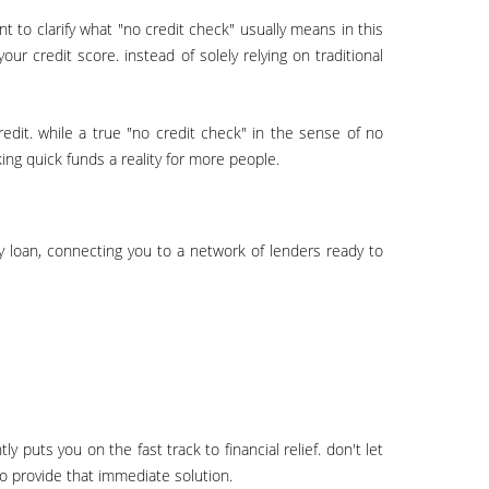
r credit score. instead of solely relying on traditional
ing quick funds a reality for more people.
o provide that immediate solution.