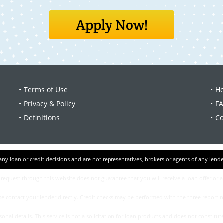
Apply Now!
Terms of Use
Ho
Privacy & Policy
F
Definitions
Co
a request through this website does not guarantee that you will receive a loan offer or 
ase contact your lеndеr directly. Credit checks may be performed with the three report
l details. This service is not a solicitation for loan products and does not constitute 