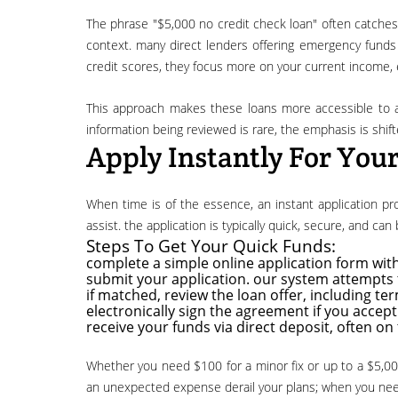
the phrase "$5,000 no credit check loan" often catches the eye of individuals concerned about their credit history. it's important to clarify what "no credit check" usually means in this
context. many direct lenders offering emergency funds p
credit scores, they focus more on your current income, e
this approach makes these loans more accessible to a broader range of applicants, including those with less-than-perfect credit. while a true "no credit check" in the sense of no
information being reviewed is rare, the emphasis is shif
Apply Instantly For You
when time is of the essence, an instant application process is invaluable. our platform simplifies the search for an emergency loan, connecting you to a network of lenders ready to
assist. the application is typically quick, secure, and ca
Steps To Get Your Quick Funds:
complete a simple online application form with
submit your application. our system attempts t
if matched, review the loan offer, including te
electronically sign the agreement if you accept 
receive your funds via direct deposit, often on
whether you need $100 for a minor fix or up to a $5,000 no credit check loan for a larger emergency, the ability to apply instantly puts you on the fast track to financial relief. don't let
an unexpected expense derail your plans; when you need