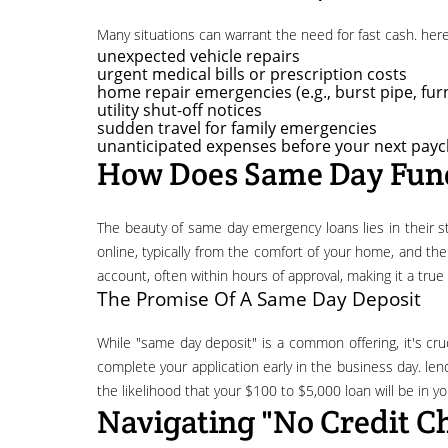
many situations can warrant the need for fast cash. h
unexpected vehicle repairs
urgent medical bills or prescription costs
home repair emergencies (e.g., burst pipe, f
utility shut-off notices
sudden travel for family emergencies
unanticipated expenses before your next payc
How Does Same Day Fun
the beauty of same day emergency loans lies in their streamlined process. lenders understand the urgency, so they've optimized their application and approval procedures. you apply
online, typically from the comfort of your home, and th
account, often within hours of approval, making it a tru
The Promise Of A Same Day Deposit
while "same day deposit" is a common offering, it's crucial to understand how it works. to maximize your chances of receiving funds on the same day, it's generally recommended to
complete your application early in the business day. lend
the likelihood that your $100 to $5,000 loan will be in y
Navigating "no Credit C