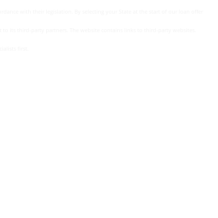
dance with their legislation. By selecting your State at the start of our loan offer
 to its third-party partners. The website contains links to third-party websites.
lists first.
. the actual interest rate you may be offered depends on several
nd the terms of your loan agreement.