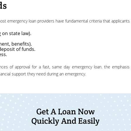
ds
 most emergency loan providers have fundamental criteria that applicant
 on state law).
ent, benefits).
deposit of funds.
ess.
inancial support they need during an emergency.
Get A Loan Now
Quickly And Easily