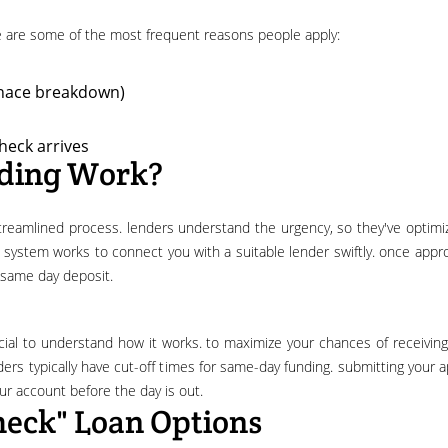
ere are some of the most frequent reasons people apply:
urnace breakdown)
heck arrives
ding Work?
e system works to connect you with a suitable lender swiftly. once appr
e same day deposit.
ers typically have cut-off times for same-day funding. submitting your a
our account before the day is out.
heck" Loan Options