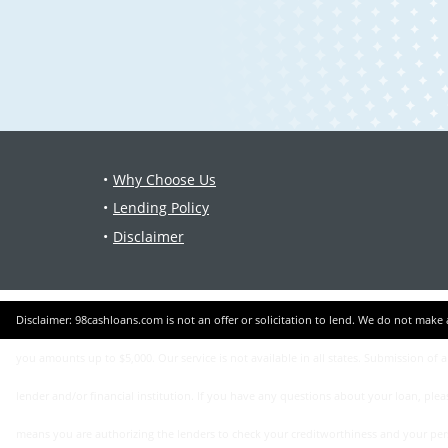
Why Choose Us
Lending Policy
Disclaimer
Disclaimer: 98cashloans.com is not an offer or solicitation to lend. We do not make any loan or credit decisions and are not representatives, brokers or agents of any lender. Participating lenders offer loans from $200 up to $5,000. Not all lenders can offer
you amounts up to $5,000. Our service is not available in all states. Submission of 
lender and/or financial institution. If you have any questions about your loan, ple
means you are authorizing the lenders to check your creditworthiness and your persona