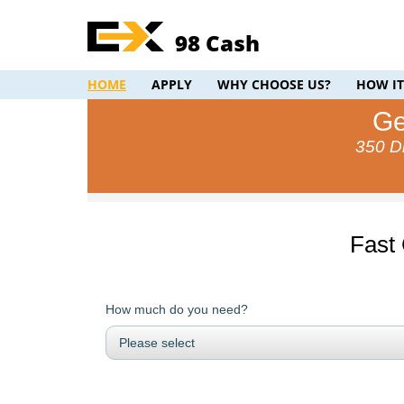
98 Cash
HOME
APPLY
WHY CHOOSE US?
HOW I
Ge
350 Di
Fast
How much do you need?