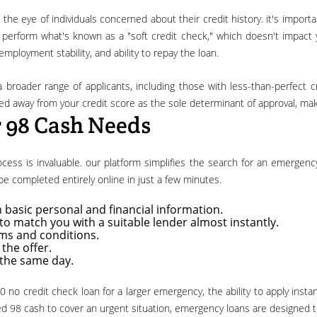
erform what's known as a "soft credit check," which doesn't impact you
mployment stability, and ability to repay the loan.
ted away from your credit score as the sole determinant of approval, mak
r 98 Cash Needs
n be completed entirely online in just a few minutes.
 basic personal and financial information.
o match you with a suitable lender almost instantly.
rms and conditions.
the offer.
 the same day.
 98 cash to cover an urgent situation, emergency loans are designed t