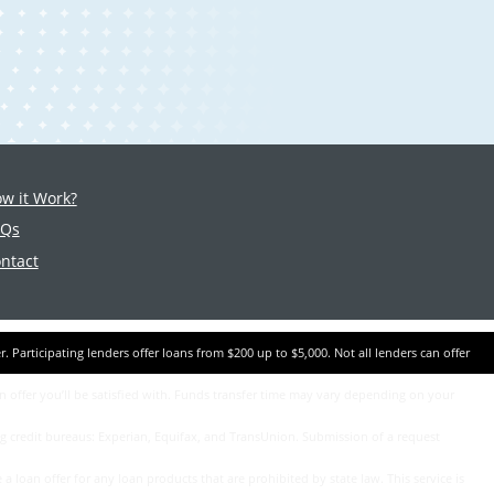
w it Work?
AQs
ntact
an offer you’ll be satisfied with. Funds transfer time may vary depending on your
ing credit bureaus: Experian, Equifax, and TransUnion. Submission of a request
a loan offer for any loan products that are prohibited by state law. This service is