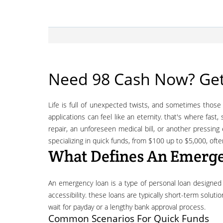
Need 98 Cash Now? Get
life is full of unexpected twists, and sometimes those twists come with a hefty price tag. when you're faced with an urgent financial need and require funds quickly, traditional loan
applications can feel like an eternity. that's where fast
repair, an unforeseen medical bill, or another pressin
specializing in quick funds, from $100 up to $5,000, oft
What Defines An Emerg
an emergency loan is a type of personal loan designed to provide rapid access to cash for unforeseen and urgent expenses. unlike long-term loans, the focus here is on speed and
accessibility. these loans are typically short-term solut
wait for payday or a lengthy bank approval process.
Common Scenarios For Quick Funds