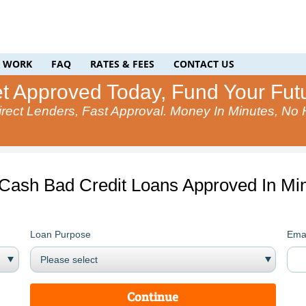
T WORK
FAQ
RATES & FEES
CONTACT US
t Approved Today, Fund Your Fut
rect Lenders, Fast Approval. Money In Minutes, No
 Cash Bad Credit Loans Approved In Min
Loan Purpose
Emai
Continue