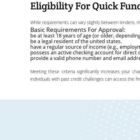
Eligibility For Quick Fun
while requirements can vary slightly between lenders,
Basic Requirements For Approval:
be at least 18 years of age (or older, depending
be a legal resident of the united states.
have a regular source of income (e.g., employm
possess an active checking account for direct 
provide a valid phone number and email addr
meeting these criteria significantly increases your chances of approval for a fast, same day emergency loan. the emphasis is on your current ability to repay, ensuring that even
individuals with past credit challenges can access the f