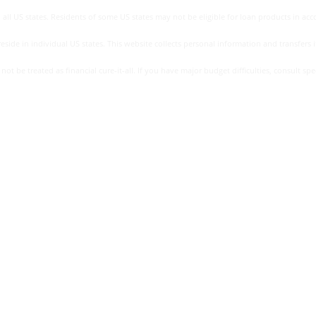
all US states. Residents of some US states may not be eligible for loan products in accor
side in individual US states. This website collects personal information and transfers it
be treated as financial cure-it-all. If you have major budget difficulties, consult specia
eceive details of the apr and full terms of any loan offered to you
act your lender for more information about the apr you may receive a