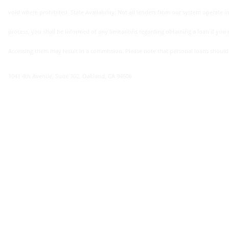
void where prohibited. State Availability: Not all lenders from our system operate in 
process, you shall be informed of any limitations regarding obtaining a loan if you re
Accessing them may result in a commission. Please note that personal loans should not 
1041 4th Avenue, Suite 302, Oakland, CA 94606
Annual Percentage Rate (apr)
here at 98cashloans.com we offer apr rates ranging from 4.95% minimum to 35.95% maximum. the apr you may be offered depends on different factors, including your personal situation and
financial standing. by completing our loan offer form you shall r
factors: your credit score, financial history, income, etc. cont
Loan Term (repayment Period)
minimum : 65 days