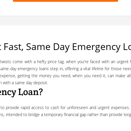
 Fast, Same Day Emergency Lo
, same-day emergency loans step in, offering a vital lifeline for those nee
g expense, getting the money you need, when you need it, can make al
en with a same day deposit.
ency Loan?
ions, intended to bridge a temporary financial gap rather than provide lo